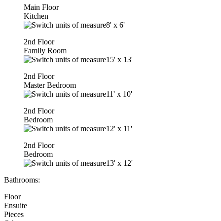
Main Floor
Kitchen
8'
x
6'
2nd Floor
Family Room
15'
x
13'
2nd Floor
Master Bedroom
11'
x
10'
2nd Floor
Bedroom
12'
x
11'
2nd Floor
Bedroom
13'
x
12'
Bathrooms:
Floor
Ensuite
Pieces