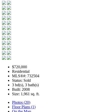
$720,000
Residential
MLS®#: 732504
Status: Sold
3 bd(s), 3 bath(s)
Built: 2008
Size:
1,961 sq. ft.
Photos (20)
Floor Plans (1)
On the Map