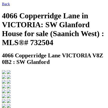
Back
4066 Copperridge Lane in
VICTORIA: SW Glanford
House for sale (Saanich West) :
MLS®# 732504
4066 Copperridge Lane
VICTORIA V8Z
0B2 : SW Glanford