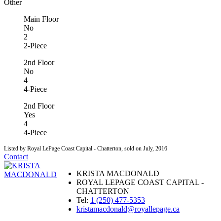
Other
Main Floor
No
2
2-Piece
2nd Floor
No
4
4-Piece
2nd Floor
Yes
4
4-Piece
Listed by Royal LePage Coast Capital - Chatterton, sold on July, 2016
Contact
KRISTA MACDONALD
ROYAL LEPAGE COAST CAPITAL -
CHATTERTON
Tel:
1 (250) 477-5353
kristamacdonald@royallepage.ca