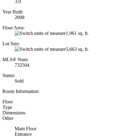
3.0
Year Built:
2008
Floor Area:
1,961 sq. ft.
Lot Size:
5,663 sq. ft.
MLS® Num:
732504
Status:
Sold
Room Information:
Floor
Type
Dimensions
Other
Main Floor
Entrance