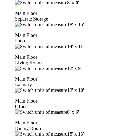
8'
x
6'
Main Floor
Separate Storage
18'
x
15'
Main Floor
Patio
14'
x
11'
Main Floor
Living Room
12'
x
9'
Main Floor
Laundry
12'
x
10'
Main Floor
Office
8'
x
6'
Main Floor
Dining Room
15'
x
13'