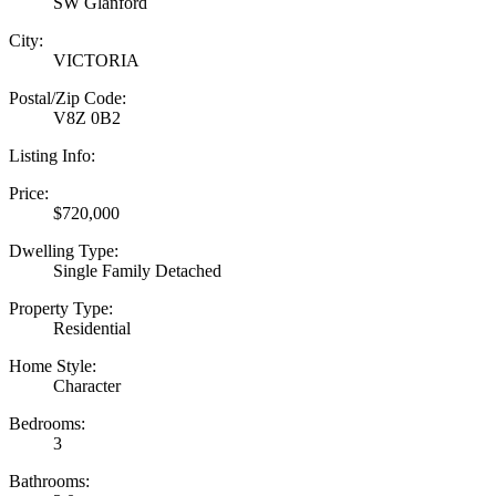
SW Glanford
City:
VICTORIA
Postal/Zip Code:
V8Z 0B2
Listing Info:
Price:
$720,000
Dwelling Type:
Single Family Detached
Property Type:
Residential
Home Style:
Character
Bedrooms:
3
Bathrooms: