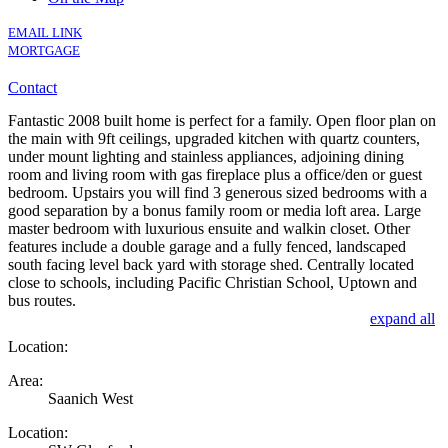
EMAIL LINK
MORTGAGE
Contact
Fantastic 2008 built home is perfect for a family. Open floor plan on
the main with 9ft ceilings, upgraded kitchen with quartz counters,
under mount lighting and stainless appliances, adjoining dining
room and living room with gas fireplace plus a office/den or guest
bedroom. Upstairs you will find 3 generous sized bedrooms with a
good separation by a bonus family room or media loft area. Large
master bedroom with luxurious ensuite and walkin closet. Other
features include a double garage and a fully fenced, landscaped
south facing level back yard with storage shed. Centrally located
close to schools, including Pacific Christian School, Uptown and
bus routes.
expand all
Location:
Area:
Saanich West
Location: