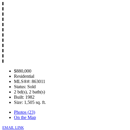
$880,000
Residential
MLS®#: 863011
Status: Sold
2 bd(s), 2 bath(s)
Built: 1982
Size:
1,505 sq. ft.
Photos (23)
On the Map
EMAIL LINK