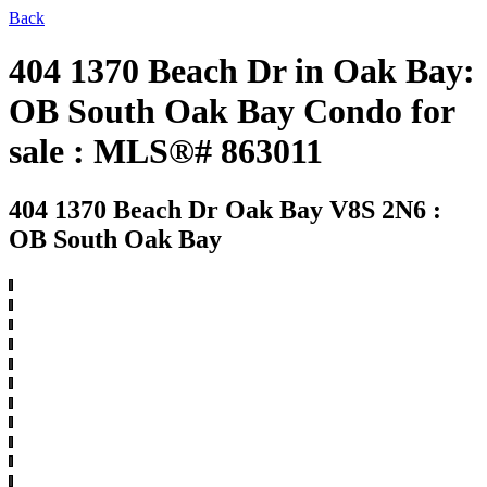
Back
404 1370 Beach Dr in Oak Bay:
OB South Oak Bay Condo for
sale : MLS®# 863011
404 1370 Beach Dr
Oak Bay V8S 2N6 :
OB South Oak Bay