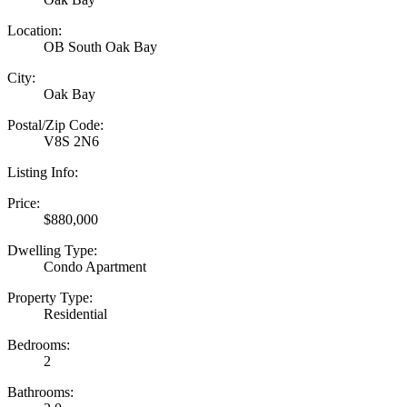
Location:
OB South Oak Bay
City:
Oak Bay
Postal/Zip Code:
V8S 2N6
Listing Info:
Price:
$880,000
Dwelling Type:
Condo Apartment
Property Type:
Residential
Bedrooms:
2
Bathrooms: