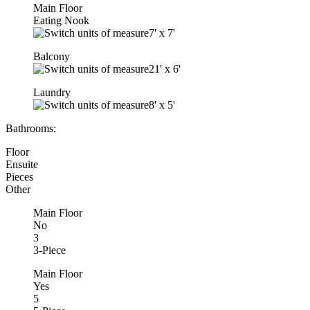
Main Floor
Eating Nook
7'
x
7'
Balcony
21'
x
6'
Laundry
8'
x
5'
Bathrooms:
Floor
Ensuite
Pieces
Other
Main Floor
No
3
3-Piece
Main Floor
Yes
5