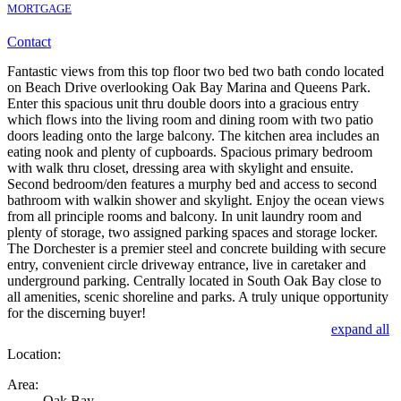
MORTGAGE
Contact
Fantastic views from this top floor two bed two bath condo located
on Beach Drive overlooking Oak Bay Marina and Queens Park.
Enter this spacious unit thru double doors into a gracious entry
which flows into the living room and dining room with two patio
doors leading onto the large balcony. The kitchen area includes an
eating nook and plenty of cupboards. Spacious primary bedroom
with walk thru closet, dressing area with skylight and ensuite.
Second bedroom/den features a murphy bed and access to second
bathroom with walkin shower and skylight. Enjoy the ocean views
from all principle rooms and balcony. In unit laundry room and
plenty of storage, two assigned parking spaces and storage locker.
The Dorchester is a premier steel and concrete building with secure
entry, convenient circle driveway entrance, live in caretaker and
underground parking. Centrally located in South Oak Bay close to
all amenities, scenic shoreline and parks. A truly unique opportunity
for the discerning buyer!
expand all
Location:
Area:
Oak Bay