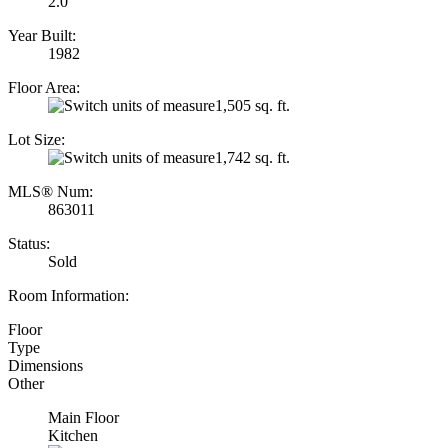
2.0
Year Built:
1982
Floor Area:
1,505 sq. ft.
Lot Size:
1,742 sq. ft.
MLS® Num:
863011
Status:
Sold
Room Information:
Floor
Type
Dimensions
Other
Main Floor
Kitchen