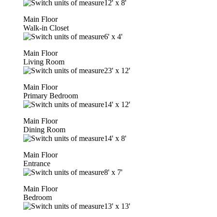
12'
x
8'
Main Floor
Walk-in Closet
6'
x
4'
Main Floor
Living Room
23'
x
12'
Main Floor
Primary Bedroom
14'
x
12'
Main Floor
Dining Room
14'
x
8'
Main Floor
Entrance
8'
x
7'
Main Floor
Bedroom
13'
x
13'