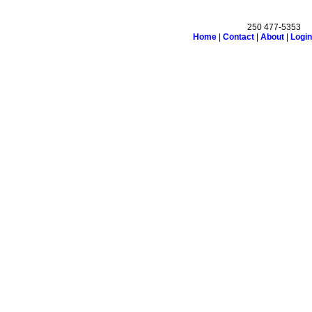
250 477-5353
Home
|
Contact
|
About
|
Login
n
Testimonials
Links
Become a Member
Site Map