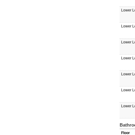
Lower L
Lower L
Lower L
Lower L
Lower L
Lower L
Lower L
Bathro
Floor