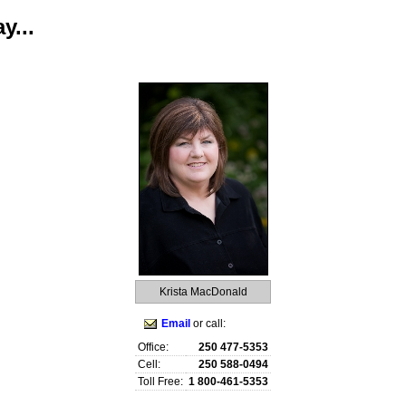
y...
raphy
Contact Me
Royal LePage TV
Reports
Home Evaluatio
Krista MacDonald
Email
or call:
Office:
250 477-5353
Cell:
250 588-0494
Toll Free:
1 800-461-5353