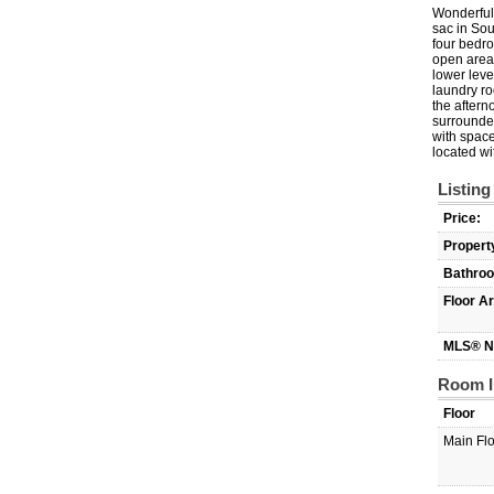
Wonderful 
sac in Sou
four bedro
open area 
lower leve
laundry ro
the aftern
surrounded
with space
located wi
Listing
Price:
Propert
Bathro
Floor A
MLS® N
Room I
Floor
Main Fl