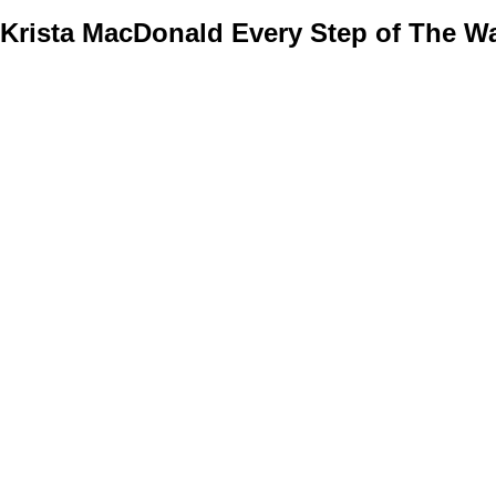
Krista MacDonald
Every Step of The Wa
Home
Properties
Buying
Selling
Member Login
Biog