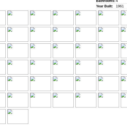
Bathrooms:
4
Year Built:
1961