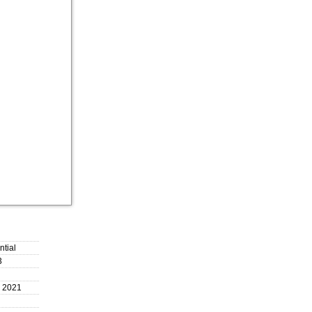
ntial
3
, 2021