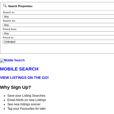
Search Properties:
Search in:
Search for:
Priced from:
Priced to:
MOBILE SEARCH
VIEW LISTINGS ON THE GO!
Why Sign Up?
Save your Listing Searches
Email Alerts on new Listings
See new listings sooner
Tag your Favourites for later