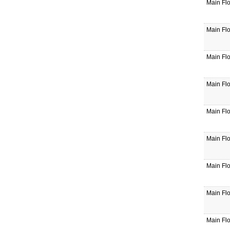
Main Fl
Main Fl
Main Fl
Main Fl
Main Fl
Main Fl
Main Fl
Main Fl
Main Fl