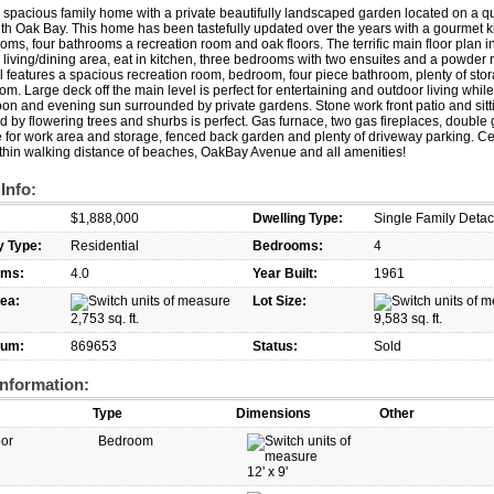
spacious family home with a private beautifully landscaped garden located on a qu
th Oak Bay. This home has been tastefully updated over the years with a gourmet k
oms, four bathrooms a recreation room and oak floors. The terrific main floor plan 
living/dining area, eat in kitchen, three bedrooms with two ensuites and a powder
l features a spacious recreation room, bedroom, four piece bathroom, plenty of sto
om. Large deck off the main level is perfect for entertaining and outdoor living whil
oon and evening sun surrounded by private gardens. Stone work front patio and sitt
 by flowering trees and shurbs is perfect. Gas furnace, two gas fireplaces, double
 for work area and storage, fenced back garden and plenty of driveway parking. Ce
thin walking distance of beaches, OakBay Avenue and all amenities!
 Info:
$1,888,000
Dwelling Type:
Single Family Deta
y Type:
Residential
Bedrooms:
4
oms:
4.0
Year Built:
1961
rea:
Lot Size:
2,753 sq. ft.
9,583 sq. ft.
um:
869653
Status:
Sold
nformation:
Type
Dimensions
Other
oor
Bedroom
12'
x
9'