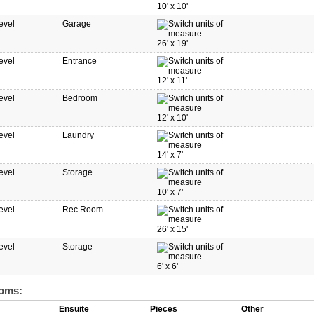
10'
x
10'
evel
Garage
26'
x
19'
evel
Entrance
12'
x
11'
evel
Bedroom
12'
x
10'
evel
Laundry
14'
x
7'
evel
Storage
10'
x
7'
evel
Rec Room
26'
x
15'
evel
Storage
6'
x
6'
oms:
Ensuite
Pieces
Other