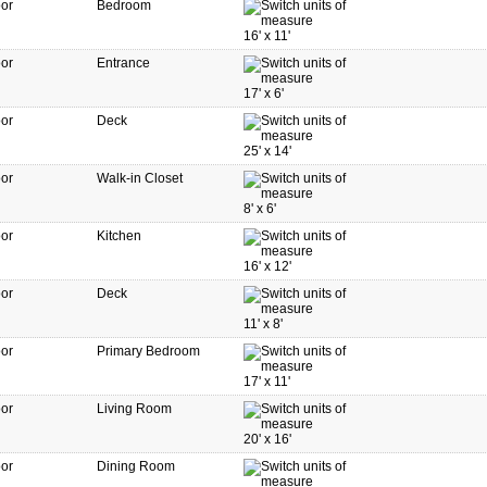
oor
Bedroom
16'
x
11'
oor
Entrance
17'
x
6'
oor
Deck
25'
x
14'
oor
Walk-in Closet
8'
x
6'
oor
Kitchen
16'
x
12'
oor
Deck
11'
x
8'
oor
Primary Bedroom
17'
x
11'
oor
Living Room
20'
x
16'
oor
Dining Room