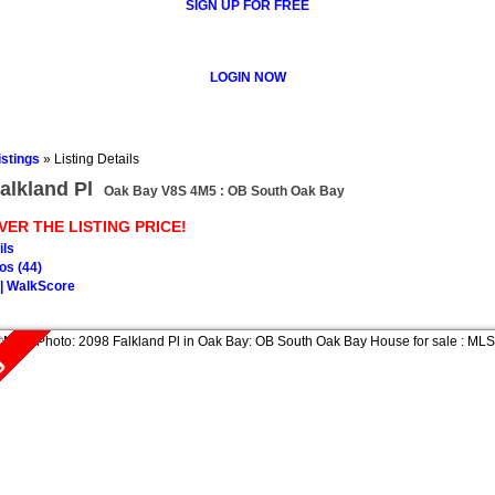
SIGN UP FOR FREE
LOGIN NOW
istings
»
Listing Details
alkland Pl
Oak Bay V8S 4M5 : OB South Oak Bay
VER THE LISTING PRICE!
ils
os (44)
| WalkScore