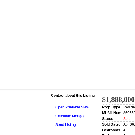
Contact about this Listing
$1,888,000
Open Printable View
Prop. Type:
Reside
MLS® Num:
86965
Calculate Mortgage
Status:
Sold
Sold Date:
Apr 06
Send Listing
Bedrooms:
4