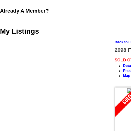
Already A Member?
My Listings
Back to L
2098 F
SOLD O
Deta
Phot
Map 