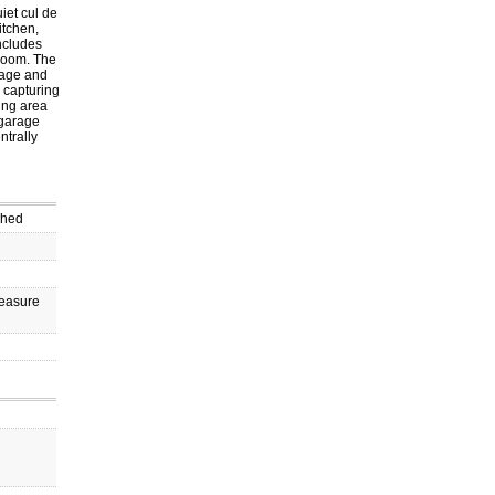
iet cul de
itchen,
includes
 room. The
rage and
e capturing
ing area
 garage
ntrally
ched