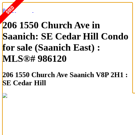
Back
206 1550 Church Ave in
Saanich: SE Cedar Hill Condo
for sale (Saanich East) :
MLS®# 986120
206 1550 Church Ave
Saanich V8P 2H1 :
SE Cedar Hill