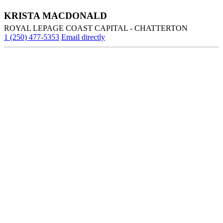
KRISTA MACDONALD
ROYAL LEPAGE COAST CAPITAL - CHATTERTON
1 (250) 477-5353
Email directly