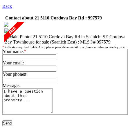
Back
Contact about 21 5110 Cordova Bay Rd : 997579
*
indicates required fields. Also, please provide an email or a phone number to reach you at.
Your name:
*
Your email:
Your phone#:
Message: