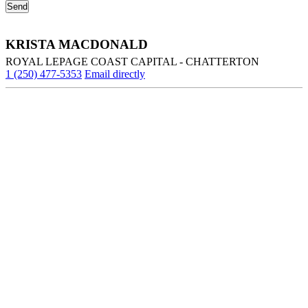
KRISTA MACDONALD
ROYAL LEPAGE COAST CAPITAL - CHATTERTON
1 (250) 477-5353
Email directly