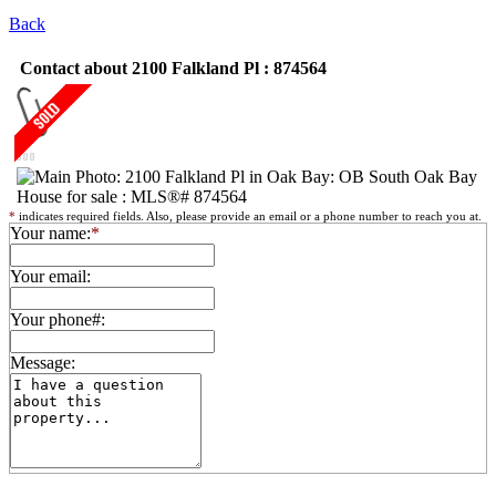
Back
Contact about 2100 Falkland Pl : 874564
*
indicates required fields. Also, please provide an email or a phone number to reach you at.
Your name:
*
Your email:
Your phone#:
Message: