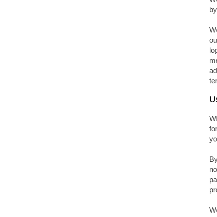
by
We
ou
lo
me
ad
te
U
Wh
fo
yo
By
no
pa
pr
We