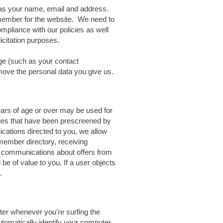
as your name, email and address.
member for the website. We need to
compliance with our policies as well
licitation purposes.
e (such as your contact
emove the personal data you give us.
ears of age or over may be used for
nies that have been prescreened by
cations directed to you, we allow
 member directory, receiving
 communications about offers from
be of value to you. If a user objects
.
ter whenever you're surfing the
tomatically identify your computer