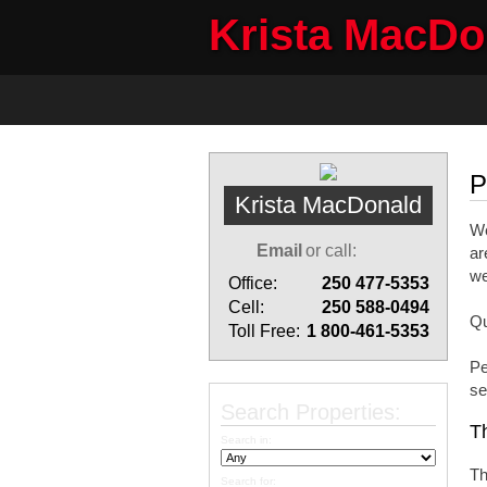
Krista MacD
Home
Properties
Buyi
P
Krista MacDonald
We
Email
or call:
ar
we
Office:
250 477-5353
Cell:
250 588-0494
Qu
Toll Free:
1 800-461-5353
Pe
se
Search Properties:
Th
Search in:
Th
Search for: