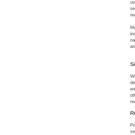
us
se
ou
Mo
in
na
an
S
We
de
we
ot
re
R
Pe
se