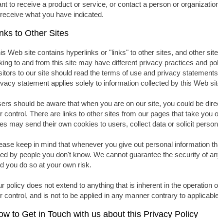
nt to receive a product or service, or contact a person or organizati
 receive what you have indicated.
nks to Other Sites
is Web site contains hyperlinks or "links" to other sites, and other site
nking to and from this site may have different privacy practices and p
sitors to our site should read the terms of use and privacy statements 
ivacy statement applies solely to information collected by this Web sit
ers should be aware that when you are on our site, you could be direc
r control. There are links to other sites from our pages that take you 
tes may send their own cookies to users, collect data or solicit person
ease keep in mind that whenever you give out personal information th
ed by people you don't know. We cannot guarantee the security of any
d you do so at your own risk.
r policy does not extend to anything that is inherent in the operation 
r control, and is not to be applied in any manner contrary to applicabl
w to Get in Touch with us about this Privacy Policy