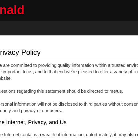
onald
ng
Selling
Member Login
Biography
Contac
rivacy Policy
 are committed to providing quality information within a trusted envi
e important to us, and to that end we're pleased to offer a variety of li
bsite.
estions regarding this statement should be directed to me/us.
rsonal information will not be disclosed to third parties without conse
curity and privacy of our users.
e Internet, Privacy, and Us
e Internet contains a wealth of information, unfortunately, it may also