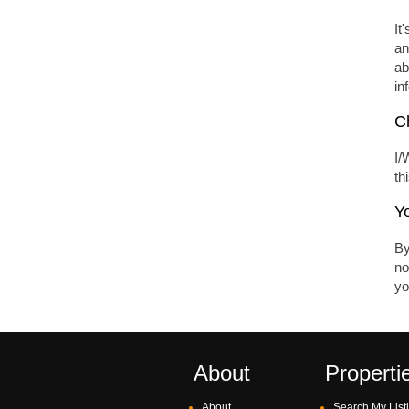
It
an
ab
in
Ch
I/
th
Y
By
no
yo
About
Properti
About
Search My List