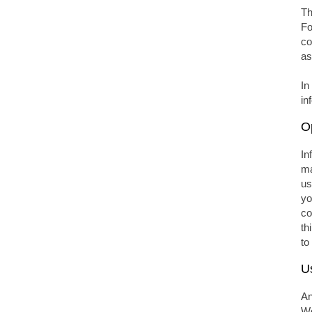
Th
Fo
co
as
In
in
O
In
ma
us
yo
co
th
to
U
An
We