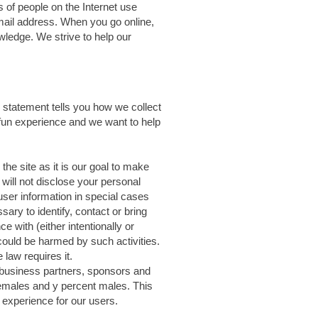
 of people on the Internet use
mail address. When you go online,
wledge. We strive to help our
y statement tells you how we collect
 fun experience and we want to help
he site as it is our goal to make
will not disclose your personal
user information in special cases
ary to identify, contact or bring
 with (either intentionally or
t could be harmed by such activities.
law requires it.
 business partners, sponsors and
 females and y percent males. This
r experience for our users.