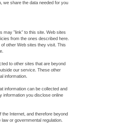
on, we share the data needed for you
s may "link" to this site. Web sites
olicies from the ones described here.
of other Web sites they visit. This
e.
ted to other sites that are beyond
outside our service. These other
al information.
at information can be collected and
 information you disclose online
of the Internet, and therefore beyond
e law or governmental regulation.