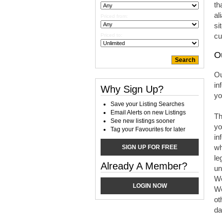
th
al
Priced from:
si
cu
Priced to:
O
Ou
in
Why Sign Up?
yo
Save your Listing Searches
Email Alerts on new Listings
Th
See new listings sooner
yo
Tag your Favourites for later
in
wh
SIGN UP FOR FREE
le
Already A Member?
un
We
LOGIN NOW
We
ot
da