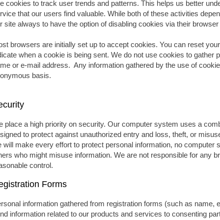
e cookies to track user trends and patterns. This helps us better un
rvice that our users find valuable. While both of these activities depen
r site always to have the option of disabling cookies via their browse
st browsers are initially set up to accept cookies. You can reset your
dicate when a cookie is being sent. We do not use cookies to gather p
me or e-mail address. Any information gathered by the use of cookie
onymous basis.
ecurity
 place a high priority on security. Our computer system uses a comb
signed to protect against unauthorized entry and loss, theft, or misus
 will make every effort to protect personal information, no compute
hers who might misuse information. We are not responsible for any br
asonable control.
egistration Forms
rsonal information gathered from registration forms (such as name, em
nd information related to our products and services to consenting par