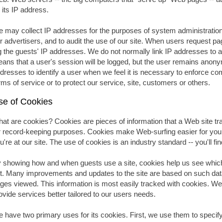
 its IP address.
 may collect IP addresses for the purposes of system administration,
r advertisers, and to audit the use of our site. When users request p
g the guests' IP addresses. We do not normally link IP addresses to an
ans that a user's session will be logged, but the user remains anon
dresses to identify a user when we feel it is necessary to enforce co
rms of service or to protect our service, site, customers or others.
se of Cookies
at are cookies? Cookies are pieces of information that a Web site tran
r record-keeping purposes. Cookies make Web-surfing easier for you
u're at our site. The use of cookies is an industry standard -- you'll 
 showing how and when guests use a site, cookies help us see which
t. Many improvements and updates to the site are based on such data
ges viewed. This information is most easily tracked with cookies. We
ovide services better tailored to our users needs.
 have two primary uses for its cookies. First, we use them to speci