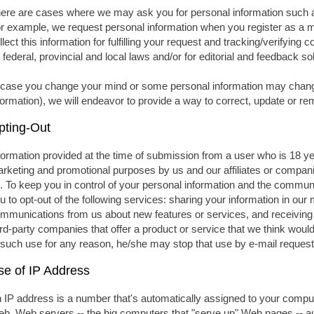
ere are cases where we may ask you for personal information such 
r example, we request personal information when you register as a 
llect this information for fulfilling your request and tracking/verifying 
 federal, provincial and local laws and/or for editorial and feedback so
 case you change your mind or some personal information may chang
formation), we will endeavor to provide a way to correct, update or r
pting-Out
formation provided at the time of submission from a user who is 18 y
rketing and promotional purposes by us and our affiliates or compa
. To keep you in control of your personal information and the communi
u to opt-out of the following services: sharing your information in our
mmunications from us about new features or services, and receiving
ird-party companies that offer a product or service that we think would 
 such use for any reason, he/she may stop that use by e-mail request
se of IP Address
 IP address is a number that's automatically assigned to your compu
b. Web servers -- the big computers that "serve up" Web pages -- au