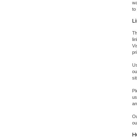
wa
to
Li
Th
li
Vi
pr
Us
ou
si
Pl
us
an
Ou
ou
Ho