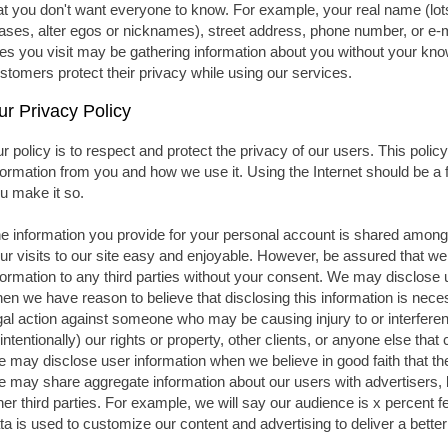
at you don't want everyone to know. For example, your real name (lots
iases, alter egos or nicknames), street address, phone number, or e-
tes you visit may be gathering information about you without your kno
stomers protect their privacy while using our services.
ur Privacy Policy
r policy is to respect and protect the privacy of our users. This polic
formation from you and how we use it. Using the Internet should be a
u make it so.
e information you provide for your personal account is shared among t
ur visits to our site easy and enjoyable. However, be assured that we 
formation to any third parties without your consent. We may disclose 
en we have reason to believe that disclosing this information is necess
gal action against someone who may be causing injury to or interference
intentionally) our rights or property, other clients, or anyone else tha
 may disclose user information when we believe in good faith that the 
 may share aggregate information about our users with advertisers,
her third parties. For example, we will say our audience is x percent
ta is used to customize our content and advertising to deliver a bette