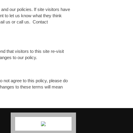
and our policies. If site visitors have
nt to let us know what they think
ail us or call us. Contact
hat visitors to this site re-visit
anges to our policy.
o not agree to this policy, please do
f changes to these terms will mean