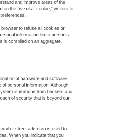
derstand and improve areas of the
d on the use of a "cookie," visitors to
r preferences.
 browser to refuse all cookies or
ersonal information like a person's
s is compiled on an aggregate,
ination of hardware and software
e of personal information. Although
r system is immune from hackers and
each of security that is beyond our
ail or street address) is used to
ties. When you indicate that you