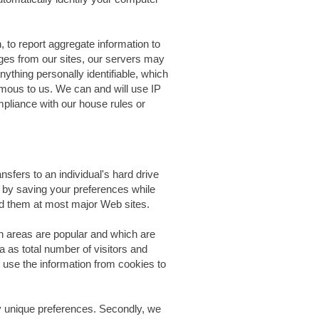
 to report aggregate information to
ages from our sites, our servers may
ything personally identifiable, which
ymous to us. We can and will use IP
mpliance with our house rules or
sfers to an individual's hard drive
 by saving your preferences while
find them at most major Web sites.
 areas are popular and which are
 as total number of visitors and
 use the information from cookies to
fy unique preferences. Secondly, we