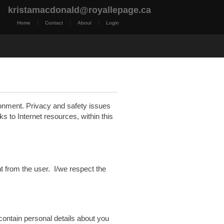
kristamacdonald@royallepage.ca
|
|
|
Home
Contact
About
Login
t Me
Royal LePage TV
Reports
Home Evaluatio
ronment. Privacy and safety issues
nks to Internet resources, within this
nt from the user. I/we respect the
 contain personal details about you