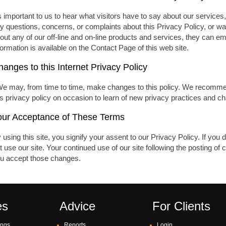
's important to us to hear what visitors have to say about our services, 
y questions, concerns, or complaints about this Privacy Policy, or wa
out any of our off-line and on-line products and services, they can em
formation is available on the Contact Page of this web site.
anges to this Internet Privacy Policy
We may, from time to time, make changes to this policy. We recommend t
is privacy policy on occasion to learn of new privacy practices and ch
our Acceptance of These Terms
 using this site, you signify your assent to our Privacy Policy. If you d
t use our site. Your continued use of our site following the posting o
u accept those changes.
es
Advice
For Clients
ings
Reports
Login